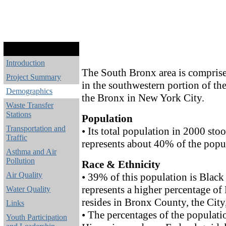
Introduction
The South Bronx area is comprise
Project Summary
in the southwestern portion of th
Demographics
the Bronx in New York City.
Waste Transfer
Stations
Population
Transportation and
• Its total population in 2000 st
Traffic
represents about 40% of the popu
Asthma and Air
Pollution
Race & Ethnicity
Air Quality
• 39% of this population is Black
represents a higher percentage of
Water Quality
resides in Bronx County, the City
Links
• The percentages of the populati
Youth Participation