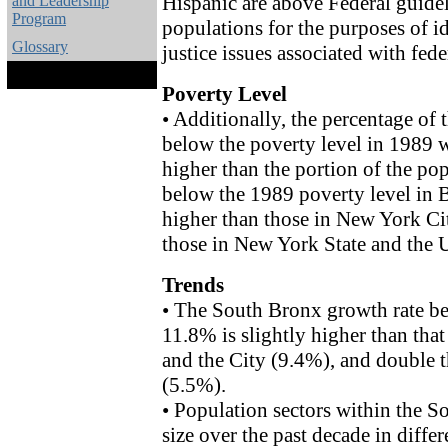
Hispanic are above Federal guidel
and Leadership
Program
populations for the purposes of i
Glossary
justice issues associated with fede
Poverty Level
• Additionally, the percentage of 
below the poverty level in 1989 
higher than the portion of the po
below the 1989 poverty level in
higher than those in New York Ci
those in New York State and the U
Trends
• The South Bronx growth rate b
11.8% is slightly higher than th
and the City (9.4%), and double 
(5.5%).
• Population sectors within the 
size over the past decade in diff