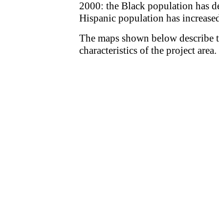
2000: the Black population has d
Hispanic population has increase
The maps shown below describe 
characteristics of the project area.