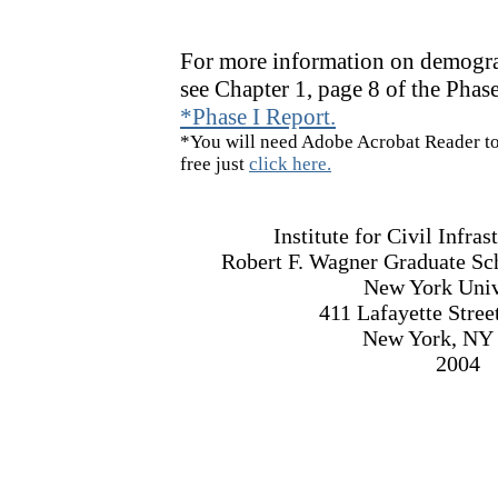
For more information on demogra
see Chapter 1, page 8 of the Phase
*Phase I Report.
*You will need Adobe Acrobat Reader to 
free just
click here.
Institute for Civil Infra
Robert F. Wagner Graduate Sch
New York Univ
411 Lafayette Stree
New York, NY
2004