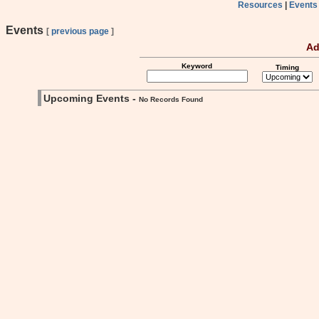
Resources
|
Events
Events
[
previous page
]
Ad
Keyword
Timing
Upcoming Events -
No Records Found