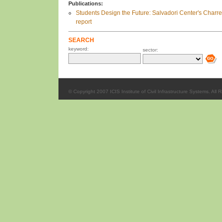
Publications:
Students Design the Future: Salvadori Center's Charre
report
SEARCH
keyword:
sector:
© Copyright 2007 ICIS Institute of Civil Infrastructure Systems. All 