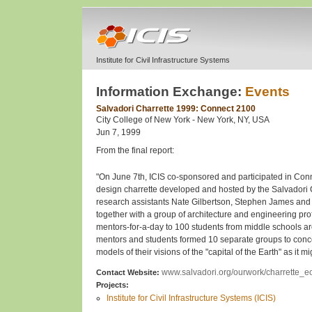
Institute for Civil Infrastructure Systems
Information Exchange:
Events
Salvadori Charrette 1999: Connect 2100
City College of New York - New York, NY, USA
Jun 7, 1999
From the final report:
"On June 7th, ICIS co-sponsored and participated in Conn
design charrette developed and hosted by the Salvadori 
research assistants Nate Gilbertson, Stephen James an
together with a group of architecture and engineering pro
mentors-for-a-day to 100 students from middle schools a
mentors and students formed 10 separate groups to conc
models of their visions of the "capital of the Earth" as it m
www.salvadori.org/ourwork/charrette_eo
Contact Website:
Projects:
Institute for Civil Infrastructure Systems (ICIS)