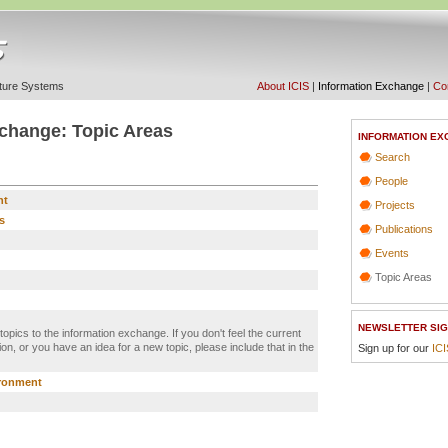
ucture Systems
About ICIS
|
Information Exchange
|
Con
change: Topic Areas
INFORMATION EX
Search
People
nt
Projects
s
Publications
Events
Topic Areas
NEWSLETTER SIG
 topics to the information exchange. If you don't feel the current
on, or you have an idea for a new topic, please include that in the
Sign up for our
IC
ironment