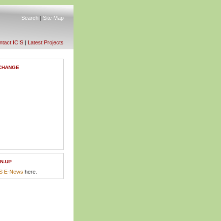
Search
|
Site Map
tact ICIS
|
Latest Projects
CHANGE
N-UP
IS E-News
here.