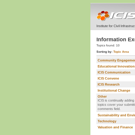
Institute for Civil Infrastr
Information Ex
Topics found:
10
Sorting by:
Topic Area
Community Engageme
Educational Innovation
ICIS Communication
ICIS Convene
ICIS Research
Institutional Change
Other
ICIS is continually adding
topics cover your submitti
comments field.
Sustainability and Env
Technology
Valuation and Finance