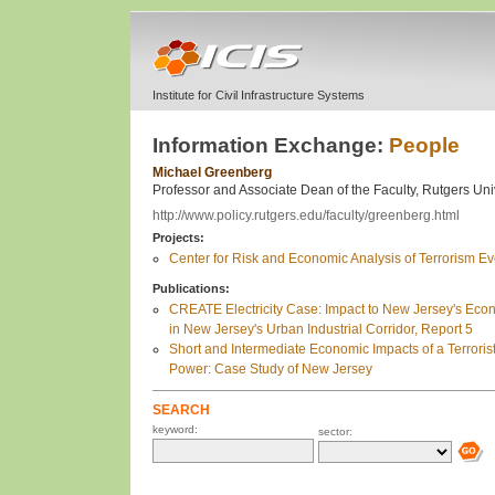
Institute for Civil Infrastructure Systems
Information Exchange:
People
Michael Greenberg
Professor and Associate Dean of the Faculty, Rutgers Uni
http://www.policy.rutgers.edu/faculty/greenberg.html
Projects:
Center for Risk and Economic Analysis of Terrorism 
Publications:
CREATE Electricity Case: Impact to New Jersey's Eco
in New Jersey's Urban Industrial Corridor, Report 5
Short and Intermediate Economic Impacts of a Terrorist-
Power: Case Study of New Jersey
SEARCH
keyword:
sector: