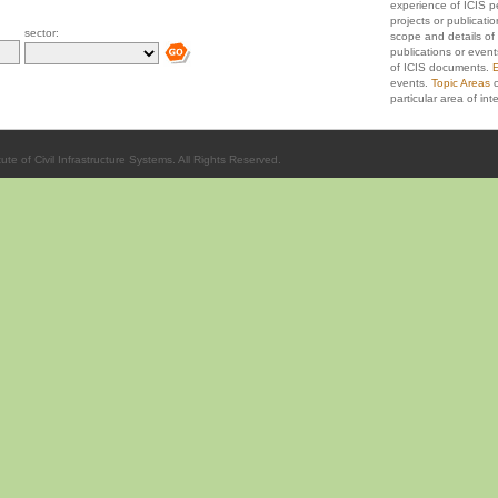
experience of ICIS p
projects or publicati
sector:
scope and details of 
publications or event
of ICIS documents.
E
events.
Topic Areas
c
particular area of inte
ute of Civil Infrastructure Systems. All Rights Reserved.