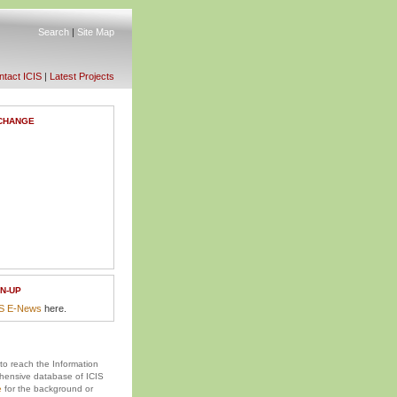
Search
|
Site Map
tact ICIS
|
Latest Projects
CHANGE
N-UP
IS E-News
here.
 to reach the Information
ensive database of ICIS
e
for the background or