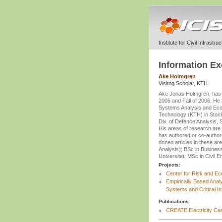
Institute for Civil Infrastr
Information E
Ake Holmgren
Visitng Scholar, KTH
Ake Jonas Holmgren, has b
2005 and Fall of 2006. He 
Systems Analysis and Econo
Technology (KTH) in Stock
Div. of Defence Analysis
His areas of research are i
has authored or co-author
dozen articles in these are
Analysis); BSc in Busines
Universitet; MSc in Civil 
Projects:
Center for Risk and E
Empirically Based Anal
Systems and Critical In
Publications:
CREATE Electricity Cas