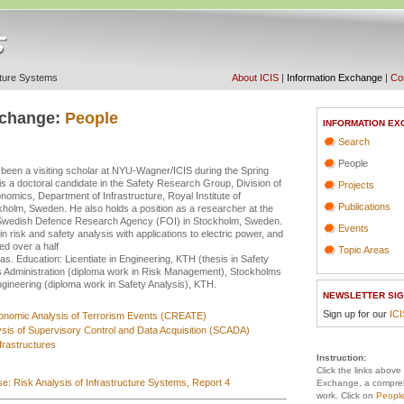
ucture Systems
About ICIS
|
Information Exchange
|
Con
xchange:
People
INFORMATION EX
Search
People
een a visiting scholar at NYU-Wagner/ICIS during the Spring
is a doctoral candidate in the Safety Research Group, Division of
Projects
mics, Department of Infrastructure, Royal Institute of
Publications
holm, Sweden. He also holds a position as a researcher at the
, Swedish Defence Research Agency (FOI) in Stockholm, Sweden.
Events
n risk and safety analysis with applications to electric power, and
ed over a half
Topic Areas
as. Education: Licentiate in Engineering, KTH (thesis in Safety
s Administration (diploma work in Risk Management), Stockholms
Engineering (diploma work in Safety Analysis), KTH.
NEWSLETTER SIG
Sign up for our
IC
conomic Analysis of Terrorism Events (CREATE)
ysis of Supervisory Control and Data Acquisition (SCADA)
frastructures
Instruction:
Click the links above
e: Risk Analysis of Infrastructure Systems, Report 4
Exchange, a compreh
work. Click on
Peopl