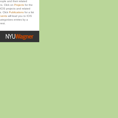
eople and their related
ons. Click on
Projects
for the
ICIS projects and related
s. Click
Publications
for a list
vents
will lead you to ICIS
ategorizes entries by a
rest.