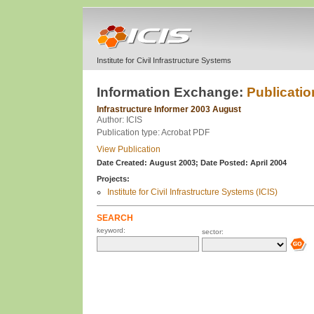
Institute for Civil Infrastructure Systems
Information Exchange:
Publicatio
Infrastructure Informer 2003 August
Author: ICIS
Publication type: Acrobat PDF
View Publication
Date Created: August 2003;
Date Posted: April 2004
Projects:
Institute for Civil Infrastructure Systems (ICIS)
SEARCH
keyword:
sector: