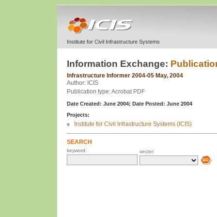
Institute for Civil Infrastructure Systems
Information Exchange:
Publicatio
Infrastructure Informer 2004-05 May, 2004
Author: ICIS
Publication type: Acrobat PDF
Date Created: June 2004;
Date Posted: June 2004
Projects:
Institute for Civil Infrastructure Systems (ICIS)
SEARCH
keyword:
sector: