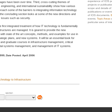
experience of ICIS p
ges have been over time. Third, cross-cutting themes of
projects or publicati
ngineering, and international sustainability show how various
scope and details of 
oach some of the barriers to integrating information technology
publications or event
, the concluding section looks at some of the new directions and
of ICIS documents.
E
 issues such as security.
events.
Topic Areas
c
particular area of inte
the first integrated treatment of how IT technology is fundamentally
astructures are managed. It is geared to provide the new
l with state of the art concepts, methods, and examples for use in
trategic plans, and new systems. It will be an essential book for
and graduate courses in infrastructure management, critical
ental systems management, and management of IT systems.
1999;
Date Posted: April 2006
chnology to Infrastructure
sector: