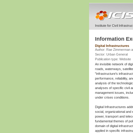
Institute for Civil Infrastr
Information E
Digital Infrastructures
Author: Rae Zimmerman a
Sector: Urban General
Publication type: Website
An invisible network of dig
roads, waterways, satellit
"infrastructure's infrastru
performance, reliability, an
analysis of the technolog
analyses of specific civil 
management issues, includ
under crises conditions.
Digital Infrastructures ad
social, organizational and
power, transport and telec
fundamental themes of pol
domain of digital infrastr
applied in specific infras