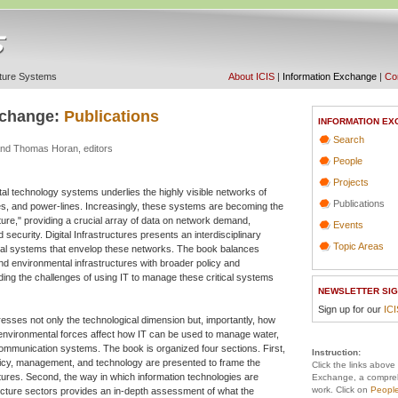
ucture Systems
About ICIS
|
Information Exchange
|
Con
xchange:
Publications
INFORMATION EX
Search
nd Thomas Horan, editors
People
Projects
ital technology systems underlies the highly visible networks of
Publications
es, and power-lines. Increasingly, these systems are becoming the
cture," providing a crucial array of data on network demand,
Events
d security. Digital Infrastructures presents an interdisciplinary
Topic Areas
ical systems that envelop these networks. The book balances
and environmental infrastructures with broader policy and
ing the challenges of using IT to manage these critical systems
NEWSLETTER SIG
Sign up for our
IC
dresses not only the technological dimension but, importantly, how
 environmental forces affect how IT can be used to manage water,
ommunication systems. The book is organized four sections. First,
Instruction:
icy, management, and technology are presented to frame the
Click the links above
uctures. Second, the way in which information technologies are
Exchange, a compreh
work. Click on
Peopl
tructure sectors provides an in-depth assessment of what the