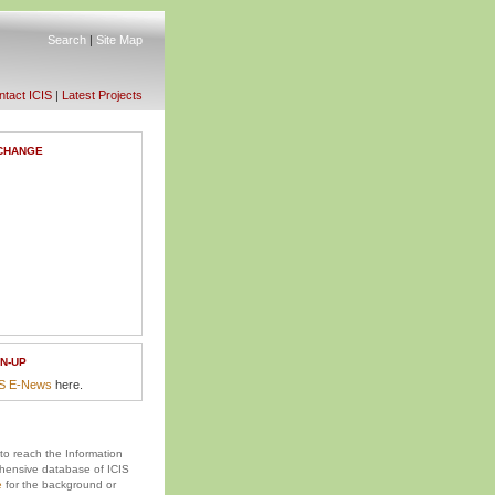
Search
|
Site Map
tact ICIS
|
Latest Projects
CHANGE
N-UP
IS E-News
here.
 to reach the Information
ensive database of ICIS
e
for the background or