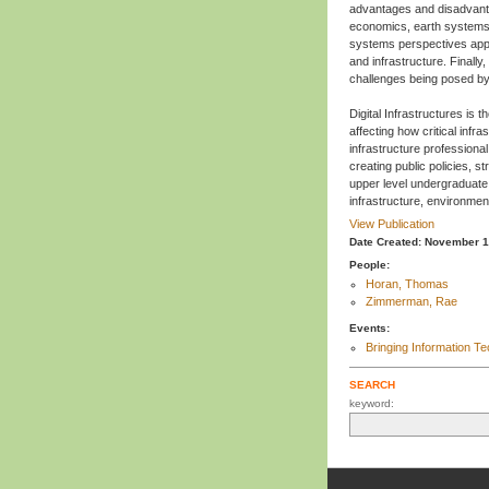
advantages and disadvanta
economics, earth systems e
systems perspectives appr
and infrastructure. Finally
challenges being posed by
Digital Infrastructures is 
affecting how critical infr
infrastructure professiona
creating public policies, s
upper level undergraduate 
infrastructure, environm
View Publication
Date Created: November 
People:
Horan, Thomas
Zimmerman, Rae
Events:
Bringing Information Te
SEARCH
keyword: