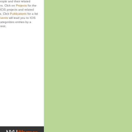
eople and their related
ons. Click on
Projects
for the
ICIS projects and related
s. Click
Publications
for a list
vents
will lead you to ICIS
ategorizes entries by a
rest.