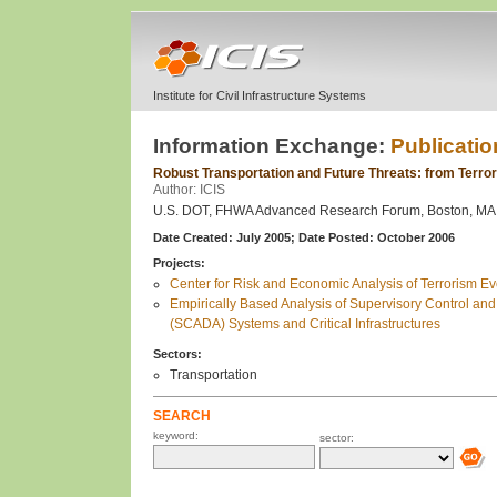
Institute for Civil Infrastructure Systems
Information Exchange:
Publicatio
Robust Transportation and Future Threats: from Terro
Author: ICIS
U.S. DOT, FHWA Advanced Research Forum, Boston, MA, 
Date Created: July 2005;
Date Posted: October 2006
Projects:
Center for Risk and Economic Analysis of Terrorism 
Empirically Based Analysis of Supervisory Control and
(SCADA) Systems and Critical Infrastructures
Sectors:
Transportation
SEARCH
keyword:
sector: