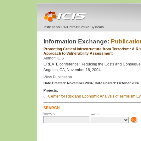
Institute for Civil Infrastructure Systems
Information Exchange:
Publicatio
Protecting Critical Infrastructure from Terrorism: A R
Approach to Vulnerability Assessment
Author: ICIS
CREATE conference: Reducing the Costs and Consequenc
Angeles, CA, November 18, 2004.
View Publication
Date Created: November 2004;
Date Posted: October 2006
Projects:
Center for Risk and Economic Analysis of Terrorism 
SEARCH
keyword:
sector: