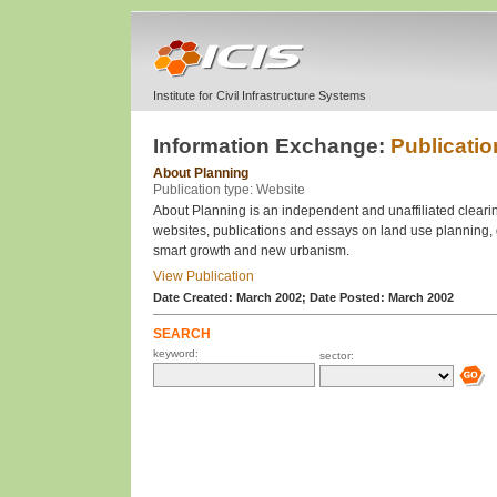
Institute for Civil Infrastructure Systems
Information Exchange:
Publicatio
About Planning
Publication type: Website
About Planning is an independent and unaffiliated clearin
websites, publications and essays on land use planning
smart growth and new urbanism.
View Publication
Date Created: March 2002;
Date Posted: March 2002
SEARCH
keyword:
sector: