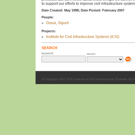
to support our efforts to improve civil infrastructure system
Date Created: May 1998;
Date Posted: February 2007
People:
Grava, Sigurd
Projects:
Institute for Civil Infrastructure Systems (ICIS)
SEARCH
keyword:
sector:
© Copyright 2007 ICIS Institute of Civil Infrastructure Systems. All 