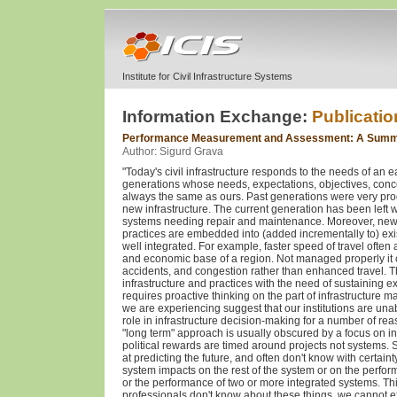
Institute for Civil Infrastructure Systems
Information Exchange:
Publicatio
Performance Measurement and Assessment: A Summa
Author: Sigurd Grava
"Today's civil infrastructure responds to the needs of an ea
generations whose needs, expectations, objectives, con
always the same as ours. Past generations were very produ
new infrastructure. The current generation has been left 
systems needing repair and maintenance. Moreover, new
practices are embedded into (added incrementally to) exi
well integrated. For example, faster speed of travel often af
and economic base of a region. Not managed properly it c
accidents, and congestion rather than enhanced travel. T
infrastructure and practices with the need of sustaining exi
requires proactive thinking on the part of infrastructure
we are experiencing suggest that our institutions are una
role in infrastructure decision-making for a number of reas
"long term" approach is usually obscured by a focus on in
political rewards are timed around projects not systems.
at predicting the future, and often don't know with certain
system impacts on the rest of the system or on the perfo
or the performance of two or more integrated systems. Third
professionals don't know about these things, we cannot e