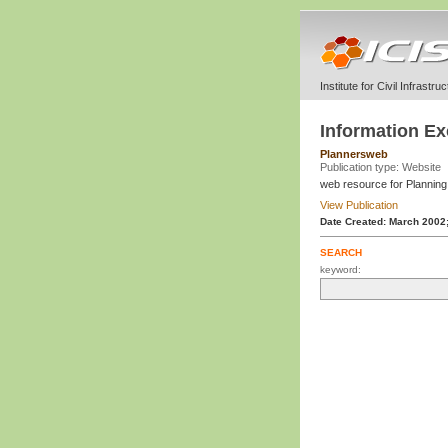
Institute for Civil Infrastr
Information E
Plannersweb
Publication type: Website
web resource for Plannin
View Publication
Date Created: March 2002
SEARCH
keyword: