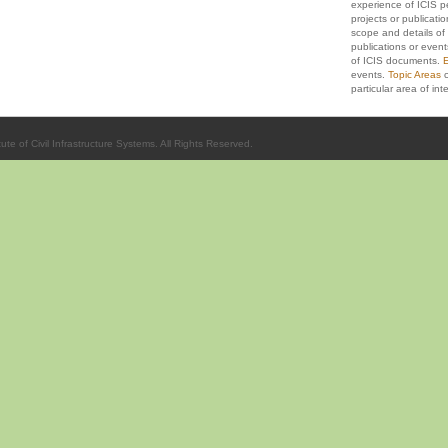
experience of ICIS p
projects or publicati
scope and details of 
publications or event
of ICIS documents.
E
events.
Topic Areas
c
particular area of inte
ute of Civil Infrastructure Systems. All Rights Reserved.