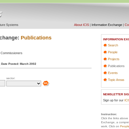
ucture Systems
About ICIS
|
Information Exchange
|
Con
xchange:
Publications
INFORMATION EX
Search
People
g Commissioners
Projects
;
Date Posted: March 2002
Publications
Events
sector:
Topic Areas
NEWSLETTER SIG
Sign up for our
IC
Instruction:
Click the links above
Exchange, a compreh
work. Click on
Peopl