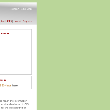
Search
|
Site Map
tact ICIS
|
Latest Projects
CHANGE
N-UP
IS E-News
here.
 to reach the Information
ensive database of ICIS
e
for the background or