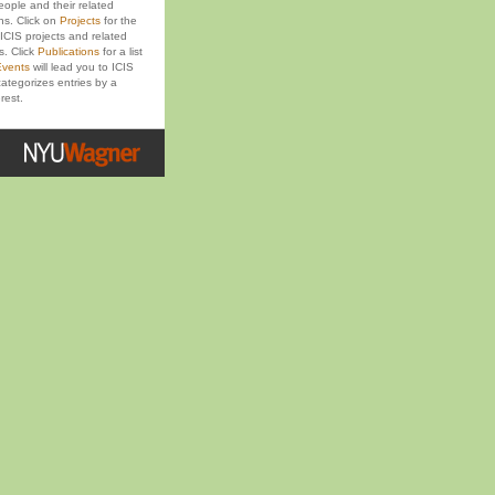
eople and their related
ons. Click on
Projects
for the
ICIS projects and related
s. Click
Publications
for a list
vents
will lead you to ICIS
ategorizes entries by a
rest.