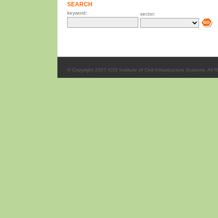
SEARCH
keyword:
sector:
© Copyright 2007 ICIS Institute of Civil Infrastructure Systems. All 