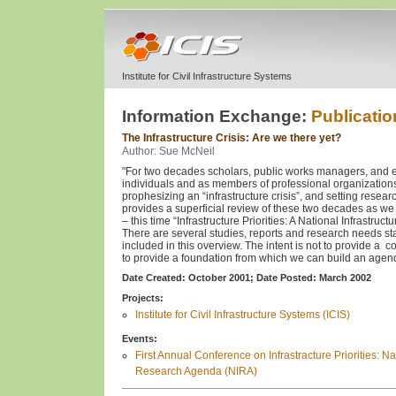
Institute for Civil Infrastructure Systems
Information Exchange:
Publicatio
The Infrastructure Crisis: Are we there yet?
Author: Sue McNeil
"For two decades scholars, public works managers, and e
individuals and as members of professional organization
prophesizing an “infrastructure crisis”, and setting resea
provides a superficial review of these two decades as w
– this time “Infrastructure Priorities: A National Infrastru
There are several studies, reports and research needs st
included in this overview. The intent is not to provide a
to provide a foundation from which we can build an agenda
Date Created: October 2001;
Date Posted: March 2002
Projects:
Institute for Civil Infrastructure Systems (ICIS)
Events:
First Annual Conference on Infrastracture Priorities: Nat
Research Agenda (NIRA)