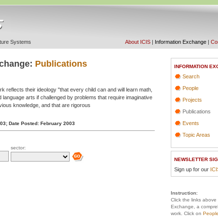
ucture Systems
About ICIS
|
Information Exchange
|
Con
xchange:
Publications
INFORMATION EX
Search
People
 reflects their ideology "that every child can and will learn math,
d language arts if challenged by problems that require imaginative
Projects
evious knowledge, and that are rigorous
Publications
Events
003;
Date Posted: February 2003
Topic Areas
sector:
NEWSLETTER SIG
Sign up for our
IC
Instruction:
Click the links above
Exchange, a compreh
work. Click on
Peopl