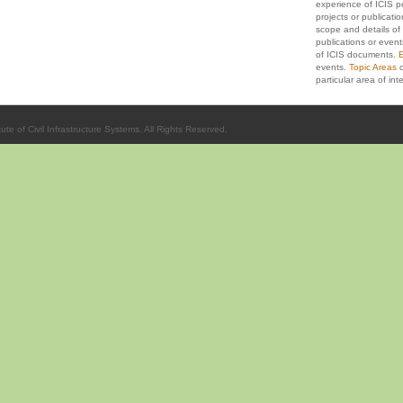
experience of ICIS p
projects or publicati
scope and details of 
publications or event
of ICIS documents.
E
events.
Topic Areas
c
particular area of inte
ute of Civil Infrastructure Systems. All Rights Reserved.