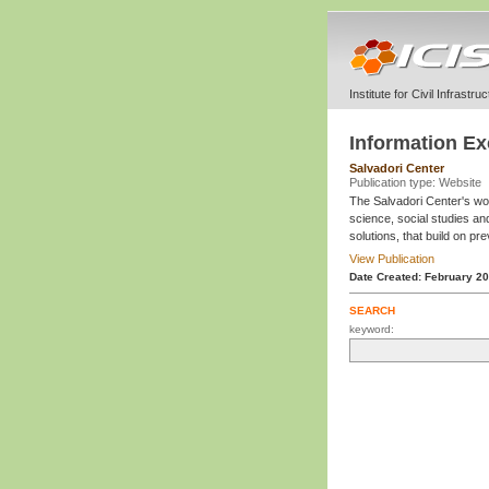
Institute for Civil Infrastr
Information E
Salvadori Center
Publication type: Website
The Salvadori Center's work
science, social studies an
solutions, that build on pr
View Publication
Date Created: February 2
SEARCH
keyword: