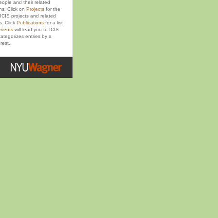
eople and their related
ons. Click on
Projects
for the
ICIS projects and related
s. Click
Publications
for a list
vents
will lead you to ICIS
ategorizes entries by a
rest.