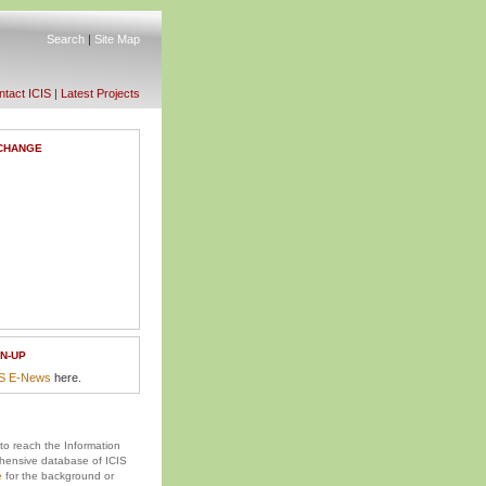
Search
|
Site Map
tact ICIS
|
Latest Projects
CHANGE
N-UP
IS E-News
here.
 to reach the Information
ensive database of ICIS
e
for the background or