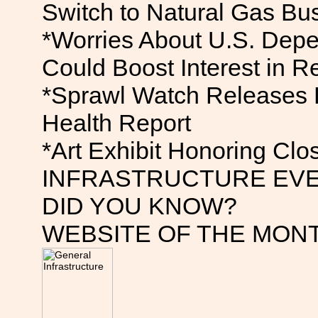
Switch to Natural Gas Bu
*Worries About U.S. Depe
Could Boost Interest in 
*Sprawl Watch Releases 
Health Report
*Art Exhibit Honoring Clos
INFRASTRUCTURE EV
DID YOU KNOW?
WEBSITE OF THE MON