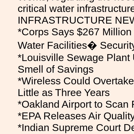
critical water infrastructure
INFRASTRUCTURE NE
*Corps Says $267 Millio
Water Facilities� Securit
*Louisville Sewage Plant
Smell of Savings
*Wireless Could Overtake
Little as Three Years
*Oakland Airport to Scan
*EPA Releases Air Qualit
*Indian Supreme Court 