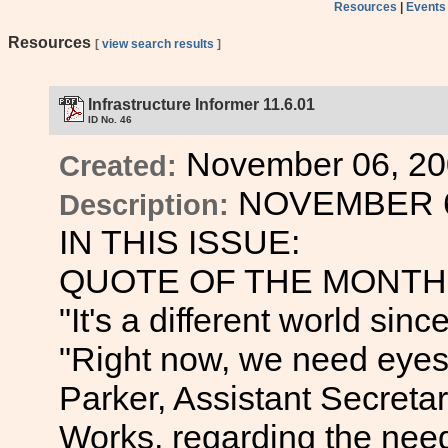
Resources
|
Events
Resources
[
view search results
]
Infrastructure Informer 11.6.01
ID No. 46
November 06, 20
Created:
NOVEMBER 6
Description:
IN THIS ISSUE:
QUOTE OF THE MONTH
"It's a different world si
"Right now, we need eyes 
Parker, Assistant Secretar
Works, regarding the need