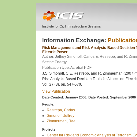
Institute for Civil Infrastructure Systems
Information Exchange:
Publicatio
Risk Management and Risk Analysis-Based Decision To
Electric Power
Author: Jeffrey Simonoff, Carlos E. Restrepo, and R. Zi
Sector: Energy
Publication type: Acrobat PDF
J.S. Simonoff, C.E. Restrepo, and R. Zimmerman (2007)
Risk Analysis-Based Decision Tools for Attacks on Electri
Vol. 27 (3), pp. 547-570.
View Publication
Date Created: January 2006;
Date Posted: September 2006
People:
Restrepo, Carlos
Simonoff, Jeffrey
Zimmerman, Rae
Projects:
Center for Risk and Economic Analysis of Terrorism 