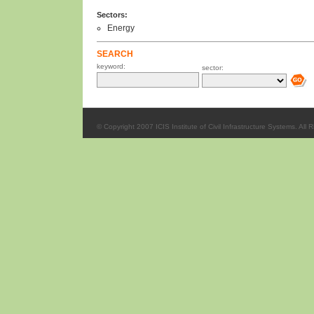
Sectors:
Energy
SEARCH
keyword:
sector:
© Copyright 2007 ICIS Institute of Civil Infrastructure Systems. All 