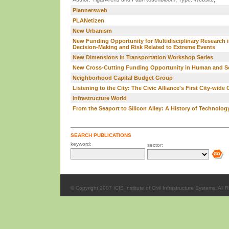
Plannersweb
PLANetizen
New Urbanism
New Funding Opportunity for Multidisciplinary Research in
Decision-Making and Risk Related to Extreme Events
New Dimensions in Transportation Workshop Series
New Cross-Cutting Funding Opportunity in Human and S
Neighborhood Capital Budget Group
Listening to the City: The Civic Alliance's First City-wide
Infrastructure World
From the Seaport to Silicon Alley: A History of Technolog
SEARCH PUBLICATIONS
keyword:
sector:
© Copyright 2007 ICIS Institute of Civil Infrastructure Systems. All 