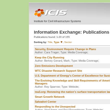
Institute for Civil Infrastructure Systems
Information Exchange: Publications
Publications found:
1-20 of 155
Sorting by:
Title
,
Type
,
Sector
Security, Environment Require Change in Plans
Author: Cara Trager;
Type: Media Coverage;
Keep the City Running
Author: Berkey Gerard, Mark;
Type: Media Coverage;
Zero Emissions Development
WTC Disaster Research Support Site
U.S. Department of Energy's Center of Excellence for Su
The Evolving Knowledge and Skill Requirements of America
Managers
Author: Roy Sparrow;
Type: Website;
tea3.org: Renewing the nation's surface transportation la
Smart Growth Network
Salvadori Center
Responding to the Unexpected
Author: Yigal Arens and Paul Rosenbloom;
Type: Website;