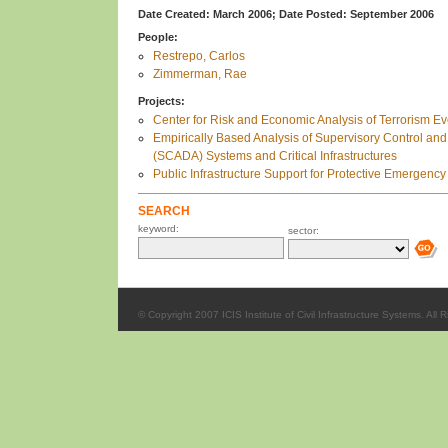
Date Created: March 2006;
Date Posted: September 2006
People:
Restrepo, Carlos
Zimmerman, Rae
Projects:
Center for Risk and Economic Analysis of Terrorism 
Empirically Based Analysis of Supervisory Control and
(SCADA) Systems and Critical Infrastructures
Public Infrastructure Support for Protective Emergency
SEARCH
keyword:
sector:
© Copyright 2007 ICIS Institute of Civil Infrastructure Systems. All 