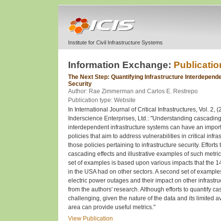
Institute for Civil Infrastructure Systems
Information Exchange:
Publicatio
The Next Step: Quantifying Infrastructure Interdepend
Security
Author: Rae Zimmerman and Carlos E. Restrepo
Publication type: Website
In International Journal of Critical Infrastructures, Vol. 2, 
Inderscience Enterprises, Ltd.: "Understanding cascadin
interdependent infrastructure systems can have an importa
policies that aim to address vulnerabilities in critical infra
those policies pertaining to infrastructure security. Efforts
cascading effects and illustrative examples of such metric
set of examples is based upon various impacts that the 1
in the USA had on other sectors. A second set of example
electric power outages and their impact on other infrastr
from the authors' research. Although efforts to quantify ca
challenging, given the nature of the data and its limited ava
area can provide useful metrics."
View Publication